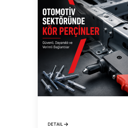
DETAIL