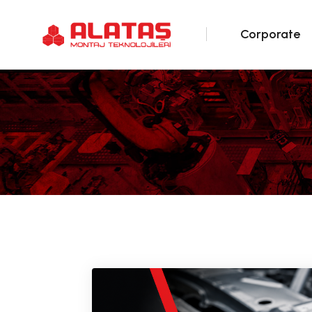
Corporate