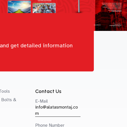
and get detailed information
Contact Us
Tools
 Bolts &
E-Mail
info@alatasmontaj.co
m
Phone Number