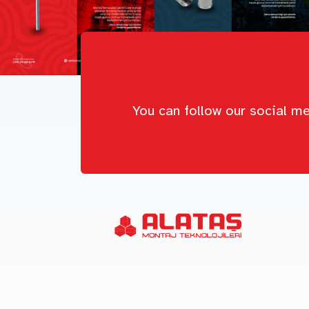
You can follow our social me