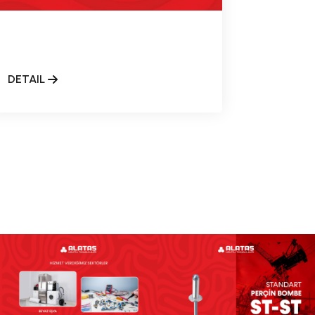
DETAIL