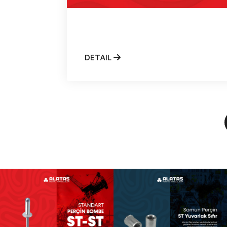
DETAIL