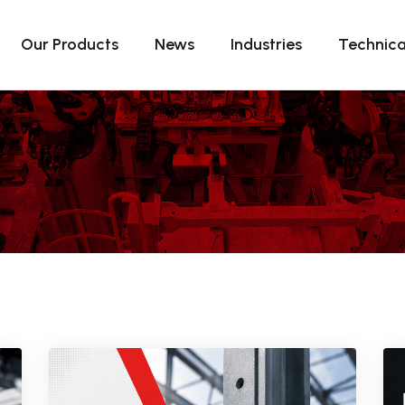
Our Products
News
Industries
Technica