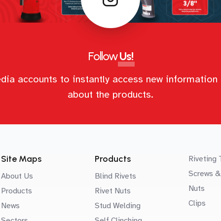
Follow
Us!
dia accounts to instantly access new information 
about the products.
Site Maps
Products
Riveting 
Screws &
About Us
Blind Rivets
Nuts
Products
Rivet Nuts
Clips
News
Stud Welding
Sectors
Self Clinching