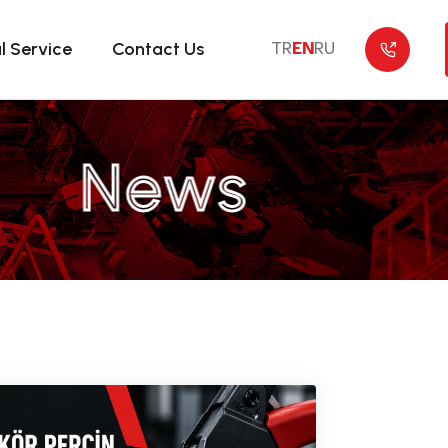
l Service
Contact Us
TR
EN
RU
News