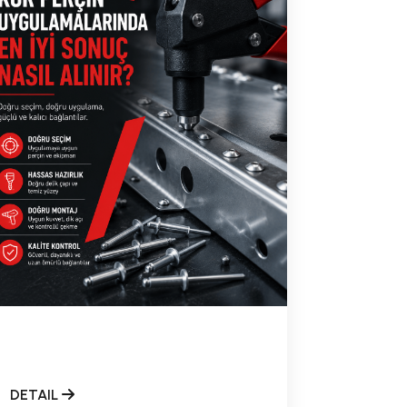
DETAIL