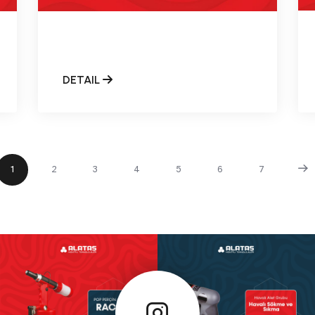
DETAIL
1
2
3
4
5
6
7