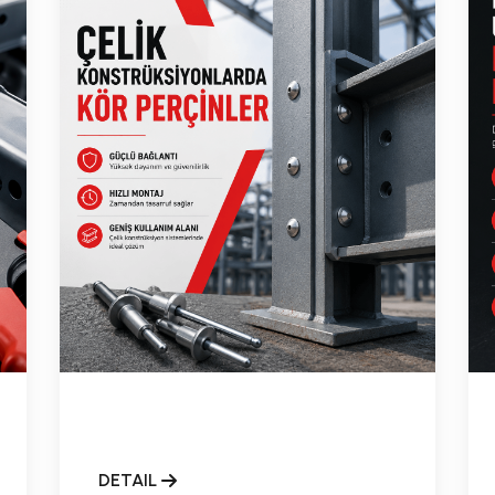
DETAIL