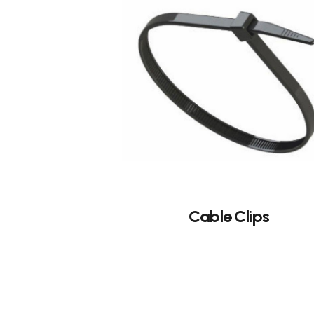
Cable Clips