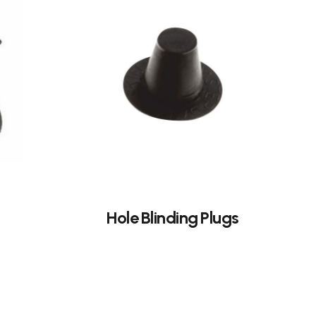
Hole Blinding Plugs