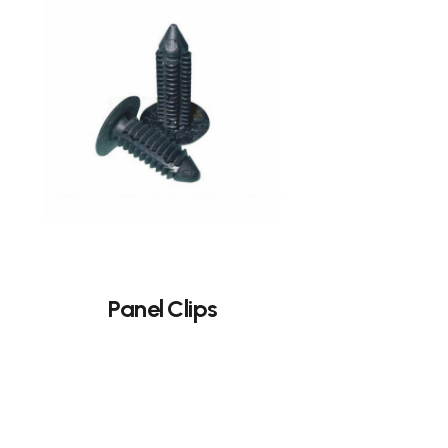
Panel Clips