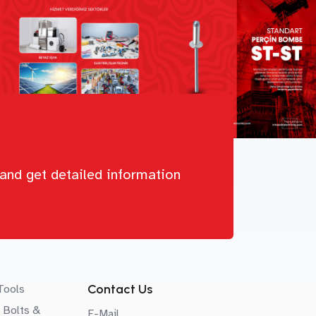
and get detailed information
Contact Us
Tools
 Bolts &
E-Mail