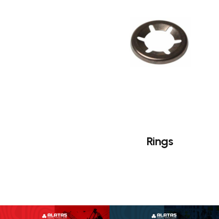
Rings