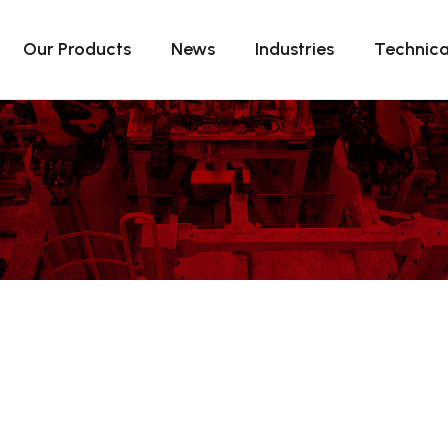
Our Products
News
Industries
Technica