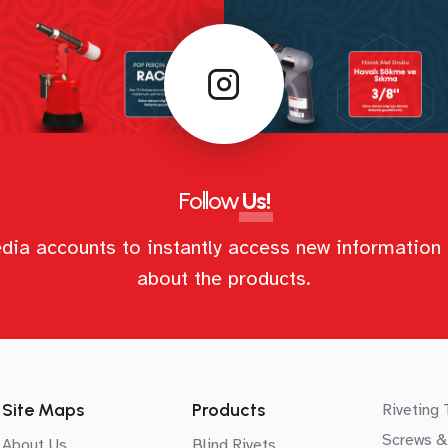
Follow
Us!
dia accounts to instantly access new information 
about the products.
Site Maps
Products
Riveting 
Screws &
About Us
Blind Rivets