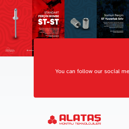
You can follow our social me