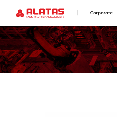
Corporate