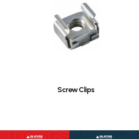
Screw Clips