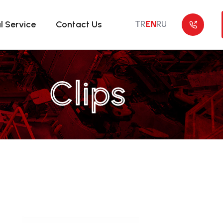
l Service
Contact Us
TR
EN
RU
Clips